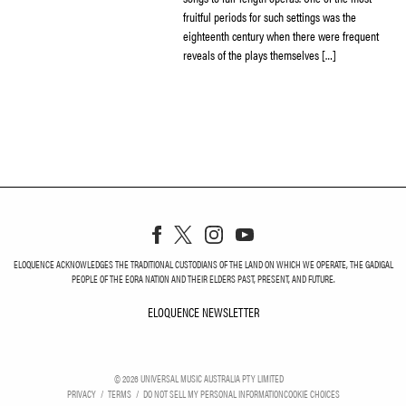
fruitful periods for such settings was the
eighteenth century when there were frequent
reveals of the plays themselves […]
ELOQUENCE ACKNOWLEDGES THE TRADITIONAL CUSTODIANS OF THE LAND ON WHICH WE OPERATE, THE GADIGAL
PEOPLE OF THE EORA NATION AND THEIR ELDERS PAST, PRESENT, AND FUTURE.
ELOQUENCE NEWSLETTER
ELOQUENCE NEWSLETT
©
2026
UNIVERSAL MUSIC AUSTRALIA PTY LIMITED
PRIVACY
TERMS
DO NOT SELL MY PERSONAL INFORMATION
COOKIE CHOICES