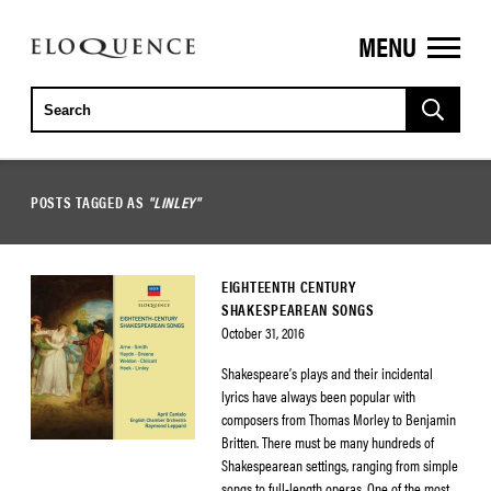
MENU
ELOQUENCE
CLASSICS
POSTS TAGGED AS
"LINLEY"
EIGHTEENTH CENTURY
SHAKESPEAREAN SONGS
October 31, 2016
Shakespeare’s plays and their incidental
lyrics have always been popular with
composers from Thomas Morley to Benjamin
Britten. There must be many hundreds of
Shakespearean settings, ranging from simple
songs to full-length operas. One of the most