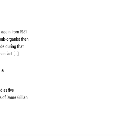
 again from 1981
 sub-organist then
de during that
s in fact […]
 5
d as five
ns of Dame Gillian