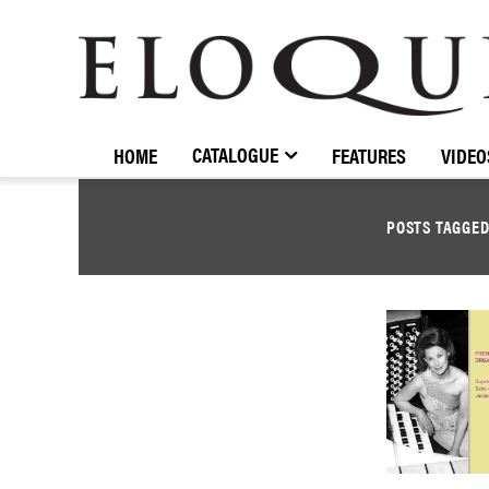
ELOQUENCE
CLASSICS
CATALOGUE
HOME
FEATURES
VIDEO
POSTS TAGGE