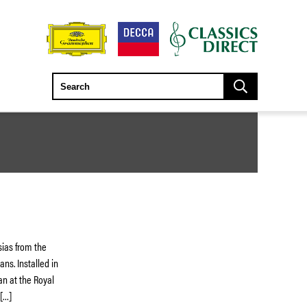
asias from the
ns. Installed in
an at the Royal
 […]