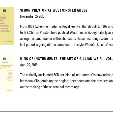
SIMON PRESTON AT WESTMINSTER ABBEY
November 27, 2017
From 1962 (when he made his Royal Festival Hall debut) to 1967 and
to 1987, Simon Preston held posts at Westminster Abbey, initially as
as organist and master of the choristers. These recordings were ma
first period: signing off the compilation in style, Widor’s ‘Toccata’ wa
KING OF INSTRUMENTS: THE ART OF GILLIAN WEIR – VOL.
April 29, 2016
The critically-acclaimed 5CD set ‘King of Instruments’ is now reissue
individual CDs retaining the original liner notes and the recollectio
on the making of these seminal recordings