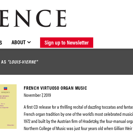
BROWSE CATALOGUE
STOCKISTS / CONTACT
NEW RELEASES
ABOUT ELOQUENCE
FORTHCOMING RELEASES
DISCOGRAPHY
ABOUT
S
Sign up to Newsletter
D AS
"LOUIS-VIERNE"
FRENCH VIRTUOSO ORGAN MUSIC
November 7, 2019
A first CD release for a thrilling recital of dazzling toccatas and fant
French organ tradition by one of the world’s most celebrated musicia
1972 and built by the Austrian firm of Hradetzky, the four-manual org
Northern College of Music was just four years old when Gillian Weir