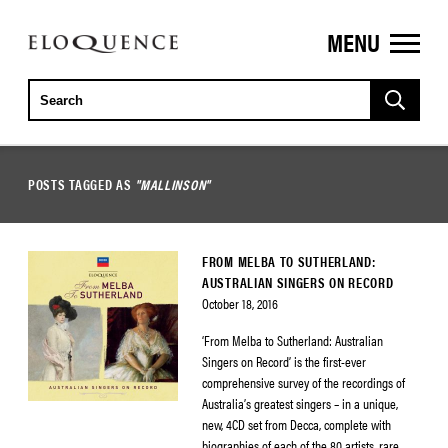
MENU
ELOQUENCE
CLASSICS
POSTS TAGGED AS
"MALLINSON"
FROM MELBA TO SUTHERLAND:
AUSTRALIAN SINGERS ON RECORD
October 18, 2016
‘From Melba to Sutherland: Australian
Singers on Record’ is the first-ever
comprehensive survey of the recordings of
Australia’s greatest singers – in a unique,
new, 4CD set from Decca, complete with
biographies of each of the 80 artists, rare