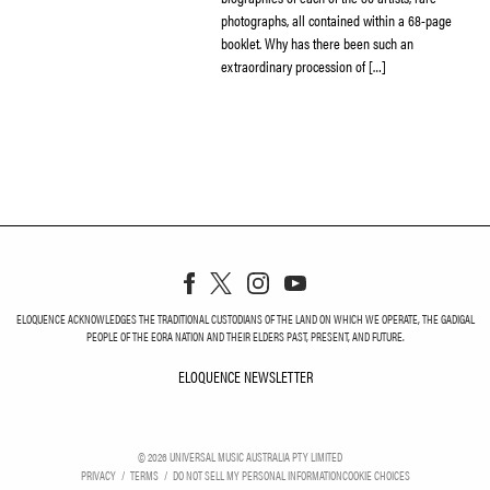
photographs, all contained within a 68-page
booklet. Why has there been such an
extraordinary procession of […]
ELOQUENCE ACKNOWLEDGES THE TRADITIONAL CUSTODIANS OF THE LAND ON WHICH WE OPERATE, THE GADIGAL
PEOPLE OF THE EORA NATION AND THEIR ELDERS PAST, PRESENT, AND FUTURE.
ELOQUENCE NEWSLETTER
ELOQUENCE NEWSLETT
©
2026
UNIVERSAL MUSIC AUSTRALIA PTY LIMITED
PRIVACY
TERMS
DO NOT SELL MY PERSONAL INFORMATION
COOKIE CHOICES