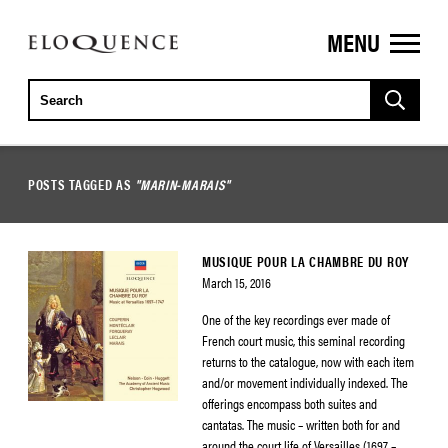
MENU
ELOQUENCE
CLASSICS
POSTS TAGGED AS
"MARIN-MARAIS"
MUSIQUE POUR LA CHAMBRE DU ROY
March 15, 2016
One of the key recordings ever made of
French court music, this seminal recording
returns to the catalogue, now with each item
and/or movement individually indexed. The
offerings encompass both suites and
cantatas. The music – written both for and
around the court life of Versailles (1697 –