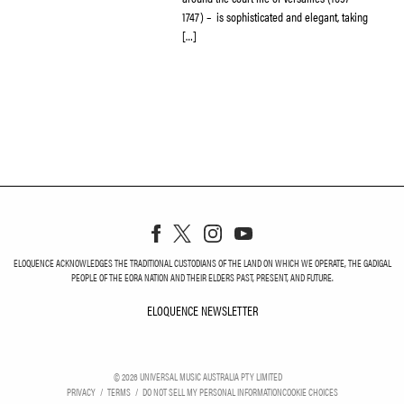
1747) – is sophisticated and elegant, taking
[…]
ELOQUENCE ACKNOWLEDGES THE TRADITIONAL CUSTODIANS OF THE LAND ON WHICH WE OPERATE, THE GADIGAL
PEOPLE OF THE EORA NATION AND THEIR ELDERS PAST, PRESENT, AND FUTURE.
ELOQUENCE NEWSLETTER
ELOQUENCE NEWSLETT
©
2026
UNIVERSAL MUSIC AUSTRALIA PTY LIMITED
PRIVACY
TERMS
DO NOT SELL MY PERSONAL INFORMATION
COOKIE CHOICES