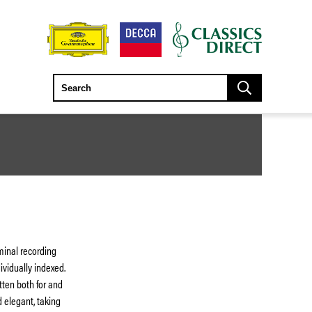
minal recording
vidually indexed.
tten both for and
d elegant, taking