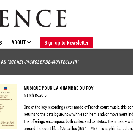
BROWSE CATALOGUE
STOCKISTS / CONTACT
NEW RELEASES
ABOUT ELOQUENCE
FORTHCOMING RELEASES
DISCOGRAPHY
ABOUT
S
Sign up to Newsletter
D AS
"MICHEL-PIGNOLET-DE-MONTECLAIR"
MUSIQUE POUR LA CHAMBRE DU ROY
March 15, 2016
One of the key recordings ever made of French court music, this se
returns to the catalogue, now with each item and/or movement indi
The offerings encompass both suites and cantatas. The music – wri
around the court life of Versailles (1697 – 1747) – is sophisticated an