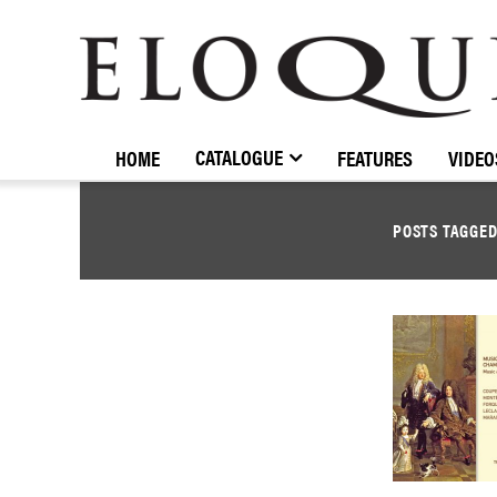
ELOQUENCE
CLASSICS
CATALOGUE
HOME
FEATURES
VIDEO
POSTS TAGGE