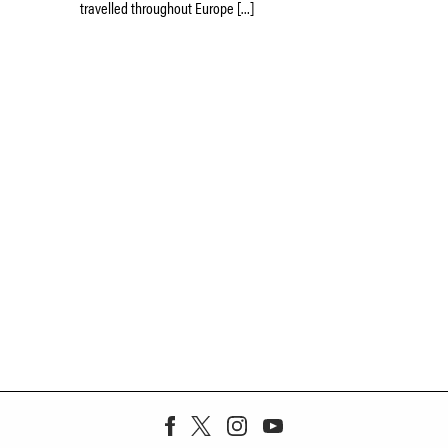
travelled throughout Europe […]