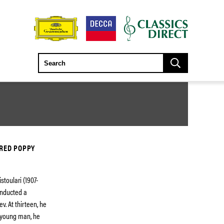
 RED POPPY
stoulari (1907-
onducted a
v. At thirteen, he
 young man, he