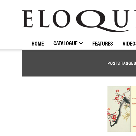
ELOQUENCE
CLASSICS
CATALOGUE
HOME
FEATURES
VIDEO
POSTS TAGGE