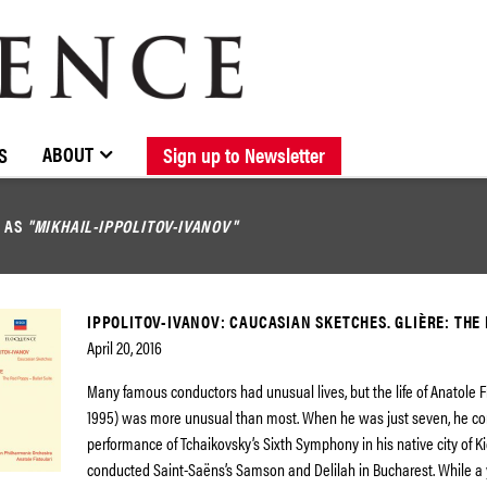
BROWSE CATALOGUE
STOCKISTS / CONTACT
NEW RELEASES
ABOUT ELOQUENCE
FORTHCOMING RELEASES
DISCOGRAPHY
ABOUT
S
Sign up to Newsletter
D AS
"MIKHAIL-IPPOLITOV-IVANOV"
IPPOLITOV-IVANOV: CAUCASIAN SKETCHES. GLIÈRE: THE
April 20, 2016
Many famous conductors had unusual lives, but the life of Anatole Fi
1995) was more unusual than most. When he was just seven, he c
performance of Tchaikovsky’s Sixth Symphony in his native city of Kie
conducted Saint-Saëns’s Samson and Delilah in Bucharest. While a