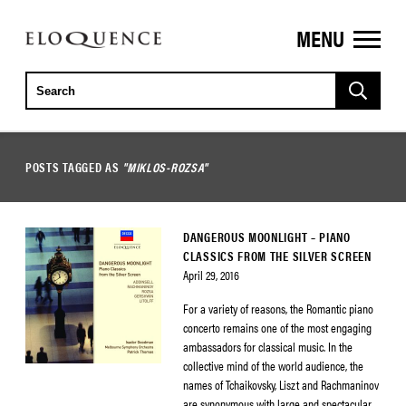
MENU
ELOQUENCE
CLASSICS
POSTS TAGGED AS
"MIKLOS-ROZSA"
DANGEROUS MOONLIGHT – PIANO
CLASSICS FROM THE SILVER SCREEN
April 29, 2016
For a variety of reasons, the Romantic piano
concerto remains one of the most engaging
ambassadors for classical music. In the
collective mind of the world audience, the
names of Tchaikovsky, Liszt and Rachmaninov
are synonymous with large and spectacular