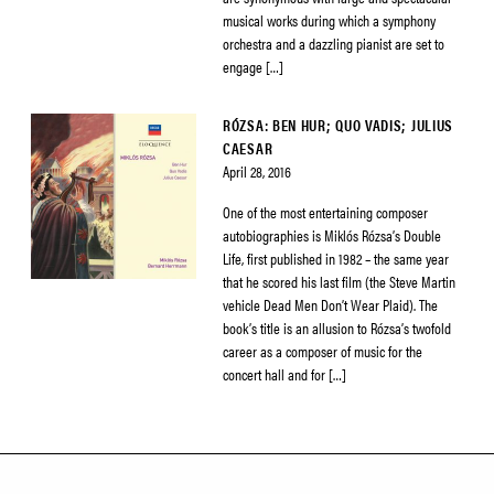
musical works during which a symphony
orchestra and a dazzling pianist are set to
engage […]
RÓZSA: BEN HUR; QUO VADIS; JULIUS
CAESAR
April 28, 2016
One of the most entertaining composer
autobiographies is Miklós Rózsa’s Double
Life, first published in 1982 – the same year
that he scored his last film (the Steve Martin
vehicle Dead Men Don’t Wear Plaid). The
book’s title is an allusion to Rózsa’s twofold
career as a composer of music for the
concert hall and for […]