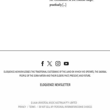
practically […]
ELOQUENCE ACKNOWLEDGES THE TRADITIONAL CUSTODIANS OF THE LAND ON WHICH WE OPERATE, THE GADIGAL
PEOPLE OF THE EORA NATION AND THEIR ELDERS PAST, PRESENT, AND FUTURE.
ELOQUENCE NEWSLETTER
ELOQUENCE NEWSLETT
©
2026
UNIVERSAL MUSIC AUSTRALIA PTY LIMITED
PRIVACY
TERMS
DO NOT SELL MY PERSONAL INFORMATION
COOKIE CHOICES