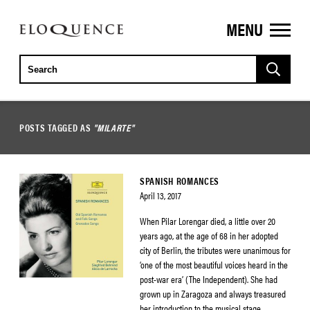
MENU
ELOQUENCE
CLASSICS
POSTS TAGGED AS
"MILARTE"
SPANISH ROMANCES
April 13, 2017
When Pilar Lorengar died, a little over 20
years ago, at the age of 68 in her adopted
city of Berlin, the tributes were unanimous for
‘one of the most beautiful voices heard in the
post-war era’ (The Independent). She had
grown up in Zaragoza and always treasured
her introduction to the musical stage,