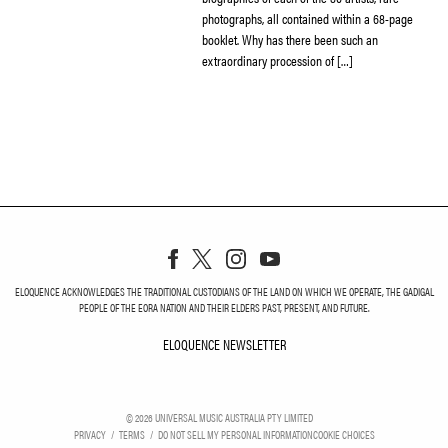
photographs, all contained within a 68-page
booklet. Why has there been such an
extraordinary procession of […]
ELOQUENCE ACKNOWLEDGES THE TRADITIONAL CUSTODIANS OF THE LAND ON WHICH WE OPERATE, THE GADIGAL
PEOPLE OF THE EORA NATION AND THEIR ELDERS PAST, PRESENT, AND FUTURE.
ELOQUENCE NEWSLETTER
ELOQUENCE NEWSLETT
©
2026
UNIVERSAL MUSIC AUSTRALIA PTY LIMITED
PRIVACY
TERMS
DO NOT SELL MY PERSONAL INFORMATION
COOKIE CHOICES