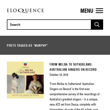
MENU
ELOQUENCE
CLASSICS
POSTS TAGGED AS
"MURPHY"
FROM MELBA TO SUTHERLAND:
AUSTRALIAN SINGERS ON RECORD
October 18, 2016
‘From Melba to Sutherland: Australian
Singers on Record’ is the first-ever
comprehensive survey of the recordings of
Australia’s greatest singers – in a unique,
new, 4CD set from Decca, complete with
biographies of each of the 80 artists, rare