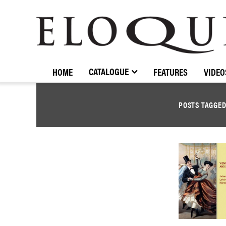
ELOQUENCE
CLASSICS
CATALOGUE
HOME
FEATURES
VIDEO
POSTS TAGGE