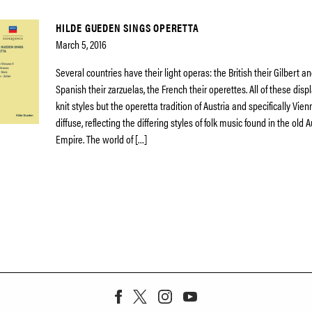
HILDE GUEDEN SINGS OPERETTA
March 5, 2016
Several countries have their light operas: the British their Gilbert an
Spanish their zarzuelas, the French their operettes. All of these displ
knit styles but the operetta tradition of Austria and specifically Vien
diffuse, reflecting the differing styles of folk music found in the old
Empire. The world of […]