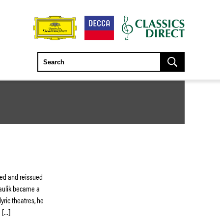
red and reissued
Paulik became a
lyric theatres, he
 […]