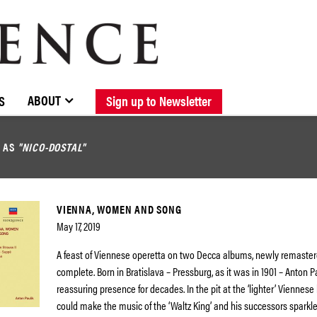
BROWSE CATALOGUE
STOCKISTS / CONTACT
NEW RELEASES
ABOUT ELOQUENCE
FORTHCOMING RELEASES
DISCOGRAPHY
ABOUT
S
Sign up to Newsletter
D AS
"NICO-DOSTAL"
VIENNA, WOMEN AND SONG
May 17, 2019
A feast of Viennese operetta on two Decca albums, newly remaste
complete. Born in Bratislava – Pressburg, as it was in 1901 – Anton 
reassuring presence for decades. In the pit at the ‘lighter’ Viennese 
could make the music of the ‘Waltz King’ and his successors sparkle