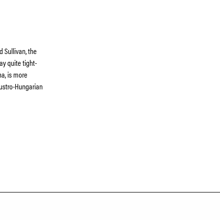
d Sullivan, the
ay quite tight-
na, is more
 Austro-Hungarian