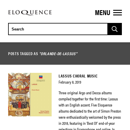
MENU
ELOQUENCE
CLASSICS
POSTS TAGGED AS
"ORLANDE-DE-LASSUS"
LASSUS CHORAL MUSIC
February 8, 2019
Three original Argo and Decca albums
compiled together for the first time: Lassus
with an English accent. Five Eloquence
albums dedicated to the art of Simon Preston
were enthusiastically welcomed by the press
in 2018, featuring in ‘Best Of’ end-of-year
selections in Gramophone and online. In