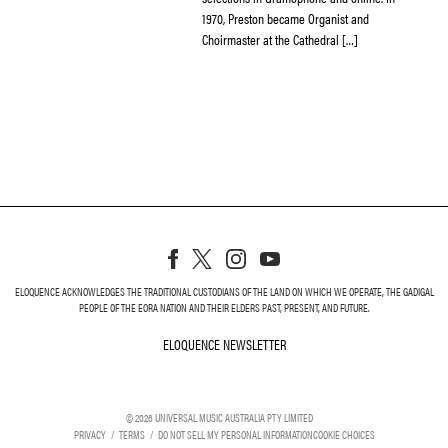
1970, Preston became Organist and
Choirmaster at the Cathedral […]
ELOQUENCE ACKNOWLEDGES THE TRADITIONAL CUSTODIANS OF THE LAND ON WHICH WE OPERATE, THE GADIGAL
PEOPLE OF THE EORA NATION AND THEIR ELDERS PAST, PRESENT, AND FUTURE.
ELOQUENCE NEWSLETTER
ELOQUENCE NEWSLETT
©
2026
UNIVERSAL MUSIC AUSTRALIA PTY LIMITED
PRIVACY
TERMS
DO NOT SELL MY PERSONAL INFORMATION
COOKIE CHOICES