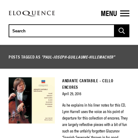
MENU
ELOQUENCE
CLASSICS
POSTS TAGGED AS
"PAUL-JOSEPH-GUILLAUME-HILLEMACHER"
ANDANTE CANTABILE – CELLO
ENCORES
April 29, 2016
As he explains in his liner notes for this CD,
Lynn Harrell uses the voice as his point of
departure for this collection of encores. They
are largely reflective pieces with a bit of fun
such as the unfairly forgotten Glazunov
‘Spanish Serenade’ thrown in for good