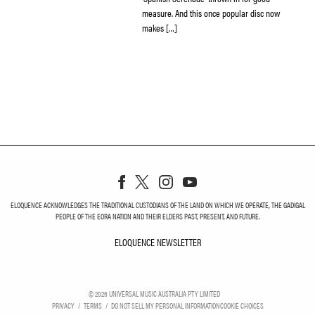
measure. And this once popular disc now
makes […]
ELOQUENCE ACKNOWLEDGES THE TRADITIONAL CUSTODIANS OF THE LAND ON WHICH WE OPERATE, THE GADIGAL
PEOPLE OF THE EORA NATION AND THEIR ELDERS PAST, PRESENT, AND FUTURE.
ELOQUENCE NEWSLETTER
ELOQUENCE NEWSLETT
©
2026
UNIVERSAL MUSIC AUSTRALIA PTY LIMITED
PRIVACY
TERMS
DO NOT SELL MY PERSONAL INFORMATION
COOKIE CHOICES