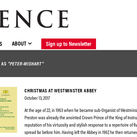
BROWSE CATALOGUE
STOCKISTS / CONTACT
NEW RELEASES
ABOUT ELOQUENCE
FORTHCOMING RELEASES
DISCOGRAPHY
ABOUT
S
Sign up to Newsletter
D AS
"PETER-WISHART"
CHRISTMAS AT WESTMINSTER ABBEY
October 13, 2017
At the age of 22, in 1963 when he became sub-Organist of Westmin
Preston was already the anointed Crown Prince of the King of Instr
reputation of his virtuosity and stylish response to a repertoire of f
spread far before him. Having left the Abbey in 1967, he then returne