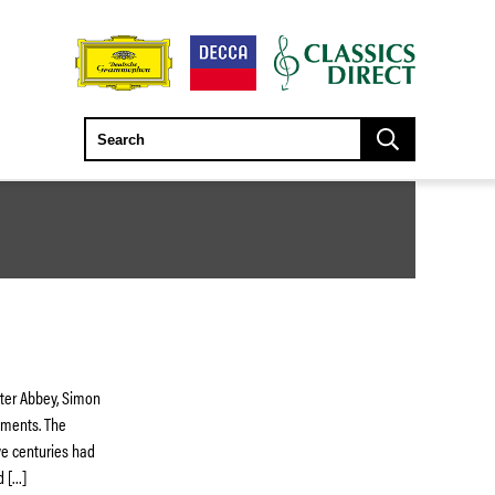
ster Abbey, Simon
uments. The
ive centuries had
d […]