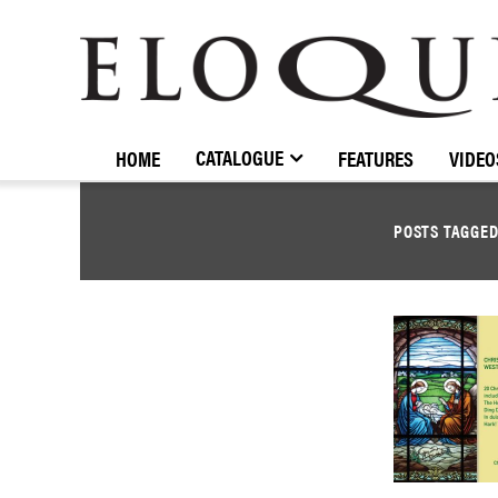
ELOQUENCE
CLASSICS
CATALOGUE
HOME
FEATURES
VIDEO
POSTS TAGGE