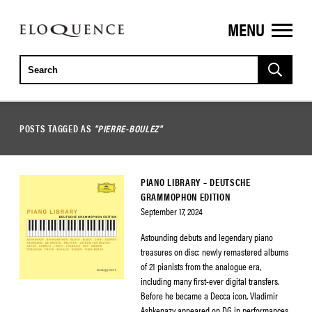
MENU
ELOQUENCE
CLASSICS
POSTS TAGGED AS
"PIERRE-BOULEZ"
PIANO LIBRARY – DEUTSCHE
GRAMMOPHON EDITION
September 17, 2024
Astounding debuts and legendary piano
treasures on disc: newly remastered albums
of 21 pianists from the analogue era,
including many first-ever digital transfers.
Before he became a Decca icon, Vladimir
Ashkenazy appeared on DG in performances