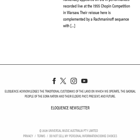
recorded live at the 1955 Chopin Competition
in Warsaw. Their reissue here is
complemented by a Rachmaninoff sequence
with […]
ELOQUENCE ACKNOWLEDGES THE TRADITIONAL CUSTODIANS OF THE LAND ON WHICH WE OPERATE, THE GADIGAL
PEOPLE OF THE EORA NATION AND THEIR ELDERS PAST, PRESENT, AND FUTURE.
ELOQUENCE NEWSLETTER
ELOQUENCE NEWSLETT
©
2026
UNIVERSAL MUSIC AUSTRALIA PTY LIMITED
PRIVACY
TERMS
DO NOT SELL MY PERSONAL INFORMATION
COOKIE CHOICES