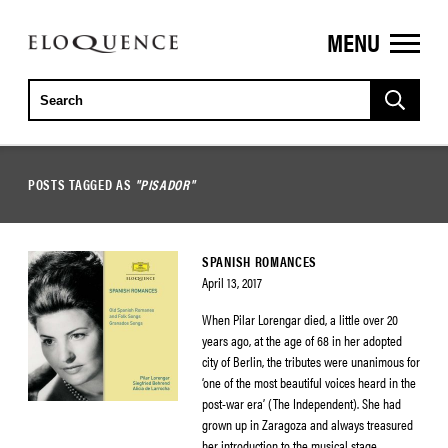
MENU
ELOQUENCE
CLASSICS
POSTS TAGGED AS
"PISADOR"
SPANISH ROMANCES
April 13, 2017
When Pilar Lorengar died, a little over 20
years ago, at the age of 68 in her adopted
city of Berlin, the tributes were unanimous for
‘one of the most beautiful voices heard in the
post-war era’ (The Independent). She had
grown up in Zaragoza and always treasured
her introduction to the musical stage,