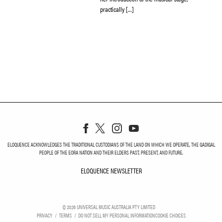
practically […]
ELOQUENCE ACKNOWLEDGES THE TRADITIONAL CUSTODIANS OF THE LAND ON WHICH WE OPERATE, THE GADIGAL
PEOPLE OF THE EORA NATION AND THEIR ELDERS PAST, PRESENT, AND FUTURE.
ELOQUENCE NEWSLETTER
ELOQUENCE NEWSLETT
©
2026
UNIVERSAL MUSIC AUSTRALIA PTY LIMITED
PRIVACY
TERMS
DO NOT SELL MY PERSONAL INFORMATION
COOKIE CHOICES