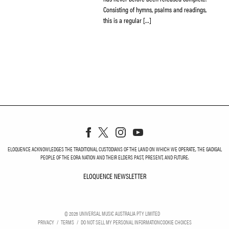
Consisting of hymns, psalms and readings,
this is a regular […]
ELOQUENCE ACKNOWLEDGES THE TRADITIONAL CUSTODIANS OF THE LAND ON WHICH WE OPERATE, THE GADIGAL
PEOPLE OF THE EORA NATION AND THEIR ELDERS PAST, PRESENT, AND FUTURE.
ELOQUENCE NEWSLETTER
ELOQUENCE NEWSLETT
©
2026
UNIVERSAL MUSIC AUSTRALIA PTY LIMITED
PRIVACY
TERMS
DO NOT SELL MY PERSONAL INFORMATION
COOKIE CHOICES