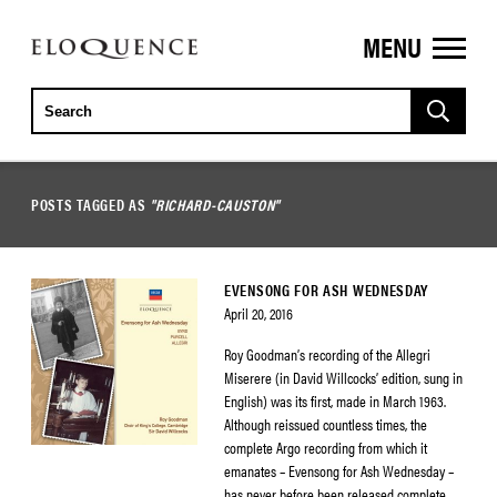
MENU
ELOQUENCE
CLASSICS
POSTS TAGGED AS
"RICHARD-CAUSTON"
EVENSONG FOR ASH WEDNESDAY
April 20, 2016
Roy Goodman’s recording of the Allegri
Miserere (in David Willcocks’ edition, sung in
English) was its first, made in March 1963.
Although reissued countless times, the
complete Argo recording from which it
emanates – Evensong for Ash Wednesday –
has never before been released complete.