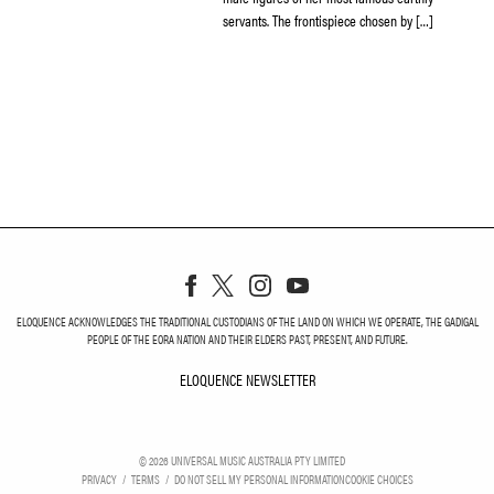
servants. The frontispiece chosen by […]
ELOQUENCE ACKNOWLEDGES THE TRADITIONAL CUSTODIANS OF THE LAND ON WHICH WE OPERATE, THE GADIGAL
PEOPLE OF THE EORA NATION AND THEIR ELDERS PAST, PRESENT, AND FUTURE.
ELOQUENCE NEWSLETTER
ELOQUENCE NEWSLETT
©
2026
UNIVERSAL MUSIC AUSTRALIA PTY LIMITED
PRIVACY
TERMS
DO NOT SELL MY PERSONAL INFORMATION
COOKIE CHOICES