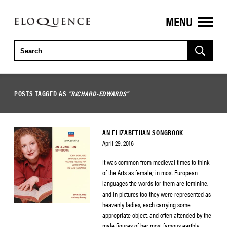
MENU
ELOQUENCE
CLASSICS
POSTS TAGGED AS
"RICHARD-EDWARDS"
AN ELIZABETHAN SONGBOOK
April 29, 2016
It was common from medieval times to think
of the Arts as female; in most European
languages the words for them are feminine,
and in pictures too they were represented as
heavenly ladies, each carrying some
appropriate object, and often attended by the
male figures of her most famous earthly