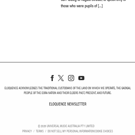
those who were pupils of […]
ELOQUENCE ACKNOWLEDGES THE TRADITIONAL CUSTODIANS OF THE LAND ON WHICH WE OPERATE, THE GADIGAL
PEOPLE OF THE EORA NATION AND THEIR ELDERS PAST, PRESENT, AND FUTURE.
ELOQUENCE NEWSLETTER
ELOQUENCE NEWSLETT
©
2026
UNIVERSAL MUSIC AUSTRALIA PTY LIMITED
PRIVACY
TERMS
DO NOT SELL MY PERSONAL INFORMATION
COOKIE CHOICES