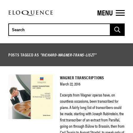
MENU
ELOQUENCE
CLASSICS
POSTS TAGGED AS
"RICHARD-WAGNER-TRANS-LISZT"
WAGNER TRANSCRIPTIONS
March 22, 2016
Excerpts from Wagner operas have, on
countless occasions, been transcribed for
piano. A fairly long list of transcribers could
be made, starting with Joseph Rubinstein, the
first transcriber of an extract from Parsifal,
going on through Bülow to Brassin, then from
Carl Tausig to August Stradal, to speak only of