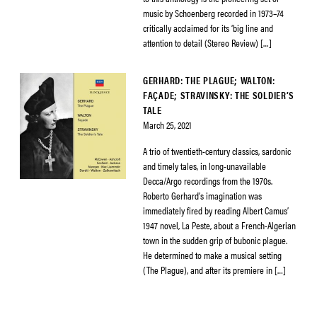
music by Schoenberg recorded in 1973–74
critically acclaimed for its ‘big line and
attention to detail (Stereo Review) […]
GERHARD: THE PLAGUE; WALTON:
FAÇADE; STRAVINSKY: THE SOLDIER’S
TALE
March 25, 2021
A trio of twentieth-century classics, sardonic
and timely tales, in long-unavailable
Decca/Argo recordings from the 1970s.
Roberto Gerhard’s imagination was
immediately fired by reading Albert Camus’
1947 novel, La Peste, about a French-Algerian
town in the sudden grip of bubonic plague.
He determined to make a musical setting
(The Plague), and after its premiere in […]