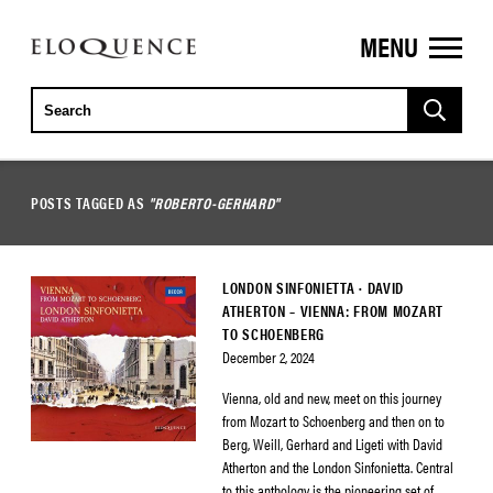
MENU
ELOQUENCE
CLASSICS
POSTS TAGGED AS
"ROBERTO-GERHARD"
LONDON SINFONIETTA · DAVID
ATHERTON – VIENNA: FROM MOZART
TO SCHOENBERG
December 2, 2024
Vienna, old and new, meet on this journey
from Mozart to Schoenberg and then on to
Berg, Weill, Gerhard and Ligeti with David
Atherton and the London Sinfonietta. Central
to this anthology is the pioneering set of