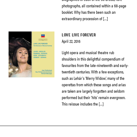
photographs, all contained within a 68-page
booklet. Why has there been such an
extraordinary procession of […]
LOVE LIVE FOREVER
April 22, 2016
Light opera and musical theatre rub
shoulders in this delightful compendium of
favourites from the late-nineteenth and early-
twentieth centuries. With a few exceptions,
such as Lehár’s ‘Merry Widow’, many of the
operettas from which these songs and arias
are taken are largely forgotten and seldom
performed but their ‘hits’ remain evergreen.
This reissue includes the […]