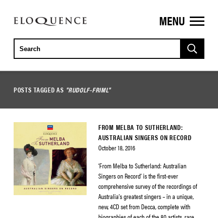
MENU
ELOQUENCE
CLASSICS
POSTS TAGGED AS
"RUDOLF-FRIML"
FROM MELBA TO SUTHERLAND:
AUSTRALIAN SINGERS ON RECORD
October 18, 2016
‘From Melba to Sutherland: Australian
Singers on Record’ is the first-ever
comprehensive survey of the recordings of
Australia’s greatest singers – in a unique,
new, 4CD set from Decca, complete with
biographies of each of the 80 artists, rare