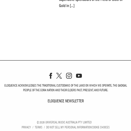
Gold in […]
ELOQUENCE ACKNOWLEDGES THE TRADITIONAL CUSTODIANS OF THE LAND ON WHICH WE OPERATE, THE GADIGAL
PEOPLE OF THE EORA NATION AND THEIR ELDERS PAST, PRESENT, AND FUTURE.
ELOQUENCE NEWSLETTER
ELOQUENCE NEWSLETT
©
2026
UNIVERSAL MUSIC AUSTRALIA PTY LIMITED
PRIVACY
TERMS
DO NOT SELL MY PERSONAL INFORMATION
COOKIE CHOICES