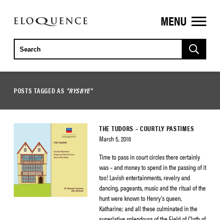
MENU
ELOQUENCE
CLASSICS
POSTS TAGGED AS
"RYSBYE"
THE TUDORS – COURTLY PASTIMES
March 5, 2016
Time to pass in court circles there certainly
was – and money to spend in the passing of it
too! Lavish entertainments, revelry and
dancing, pageants, music and the ritual of the
hunt were known to Henry’s queen,
Katharine; and all these culminated in the
superlative splendours of the Field of Cloth of