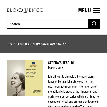
MENU
ELOQUENCE
CLASSICS
POSTS TAGGED AS
"SAVERIO-MERCADANTE"
SERENATA TEBALDI
March 7, 2016
It is difficult to dissociate the pure, warm
tones of Renata Tebaldi’s voice from her
usual operatic repertoire – the heroines of
the Italian lyric stage of the nineteenth and
early twentieth centuries which, thanks to her
exceptional vocal and dramatic endowment,
she interpreted so superbly. That these