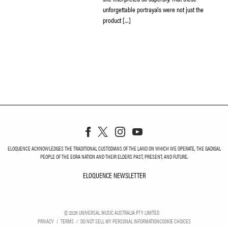
unforgettable portrayals were not just the
product […]
ELOQUENCE ACKNOWLEDGES THE TRADITIONAL CUSTODIANS OF THE LAND ON WHICH WE OPERATE, THE GADIGAL
PEOPLE OF THE EORA NATION AND THEIR ELDERS PAST, PRESENT, AND FUTURE.
ELOQUENCE NEWSLETTER
ELOQUENCE NEWSLETT
©
2026
UNIVERSAL MUSIC AUSTRALIA PTY LIMITED
PRIVACY
TERMS
DO NOT SELL MY PERSONAL INFORMATION
COOKIE CHOICES