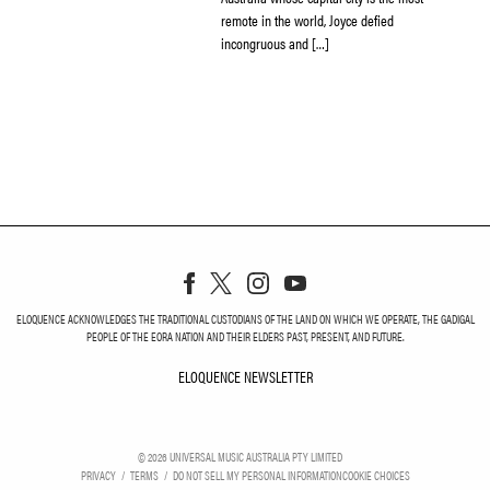
remote in the world, Joyce defied
incongruous and […]
ELOQUENCE ACKNOWLEDGES THE TRADITIONAL CUSTODIANS OF THE LAND ON WHICH WE OPERATE, THE GADIGAL
PEOPLE OF THE EORA NATION AND THEIR ELDERS PAST, PRESENT, AND FUTURE.
ELOQUENCE NEWSLETTER
ELOQUENCE NEWSLETT
©
2026
UNIVERSAL MUSIC AUSTRALIA PTY LIMITED
PRIVACY
TERMS
DO NOT SELL MY PERSONAL INFORMATION
COOKIE CHOICES