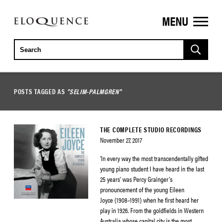
MENU
ELOQUENCE
CLASSICS
POSTS TAGGED AS
"SELIM-PALMGREN"
THE COMPLETE STUDIO RECORDINGS
November 27, 2017
‘In every way the most transcendentally gifted
young piano student I have heard in the last
25 years’ was Percy Grainger’s
pronouncement of the young Eileen
Joyce (1908–1991) when he first heard her
play in 1926. From the goldfields in Western
Australia whose capital city is the most