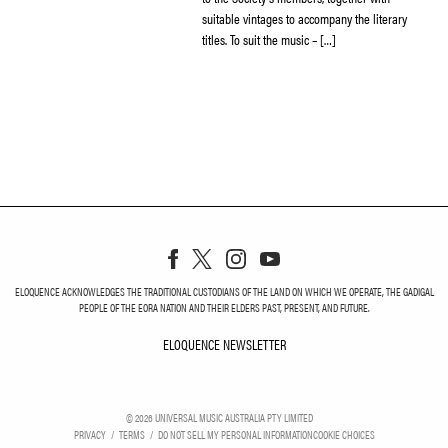
suitable vintages to accompany the literary
titles. To suit the music – […]
ELOQUENCE ACKNOWLEDGES THE TRADITIONAL CUSTODIANS OF THE LAND ON WHICH WE OPERATE, THE GADIGAL
PEOPLE OF THE EORA NATION AND THEIR ELDERS PAST, PRESENT, AND FUTURE.
ELOQUENCE NEWSLETTER
ELOQUENCE NEWSLETT
©
2026
UNIVERSAL MUSIC AUSTRALIA PTY LIMITED
PRIVACY
TERMS
DO NOT SELL MY PERSONAL INFORMATION
COOKIE CHOICES