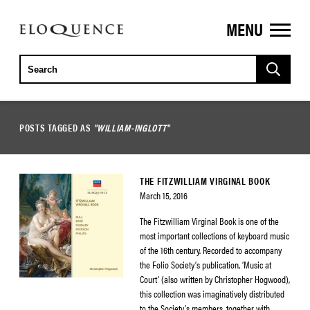
MENU
ELOQUENCE
CLASSICS
POSTS TAGGED AS
"WILLIAM-INGLOTT"
THE FITZWILLIAM VIRGINAL BOOK
March 15, 2016
The Fitzwilliam Virginal Book is one of the
most important collections of keyboard music
of the 16th century. Recorded to accompany
the Folio Society’s publication, ‘Music at
Court’ (also written by Christopher Hogwood),
this collection was imaginatively distributed
to the Society’s members, together with