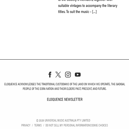
suitable vintages to accompany the literary
titles. To suit the music – […]
ELOQUENCE ACKNOWLEDGES THE TRADITIONAL CUSTODIANS OF THE LAND ON WHICH WE OPERATE, THE GADIGAL
PEOPLE OF THE EORA NATION AND THEIR ELDERS PAST, PRESENT, AND FUTURE.
ELOQUENCE NEWSLETTER
ELOQUENCE NEWSLETT
©
2026
UNIVERSAL MUSIC AUSTRALIA PTY LIMITED
PRIVACY
TERMS
DO NOT SELL MY PERSONAL INFORMATION
COOKIE CHOICES