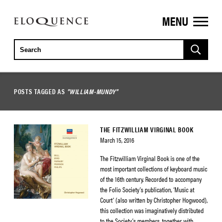
MENU
ELOQUENCE
CLASSICS
POSTS TAGGED AS
"WILLIAM-MUNDY"
THE FITZWILLIAM VIRGINAL BOOK
March 15, 2016
The Fitzwilliam Virginal Book is one of the
most important collections of keyboard music
of the 16th century. Recorded to accompany
the Folio Society’s publication, ‘Music at
Court’ (also written by Christopher Hogwood),
this collection was imaginatively distributed
to the Society’s members, together with