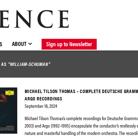
BROWSE CATALOGUE
STOCKISTS / CONTACT
NEW RELEASES
ABOUT ELOQUENCE
FORTHCOMING RELEASES
DISCOGRAPHY
ABOUT
S
Sign up to Newsletter
D AS
"WILLIAM-SCHUMAN"
MICHAEL TILSON THOMAS – COMPLETE DEUTSCHE GRAM
ARGO RECORDINGS
September 18, 2024
Michael Tilson Thomas’s complete recordings for Deutsche Gramm
2003) and Argo (1992–1995) encapsulate the conductor’s restlessly 
nature and masterful handling of the modern orchestra. The recordi