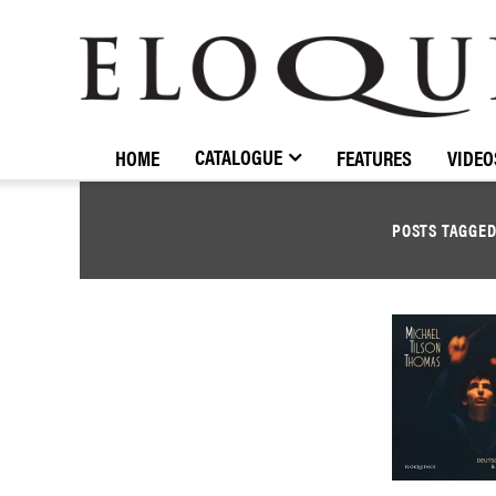
ELOQUENCE
CLASSICS
CATALOGUE
HOME
FEATURES
VIDEO
POSTS TAGGE