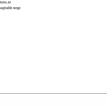
tures, an
 imaginable range