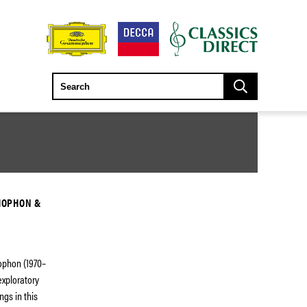
MOPHON &
ophon (1970–
exploratory
ngs in this