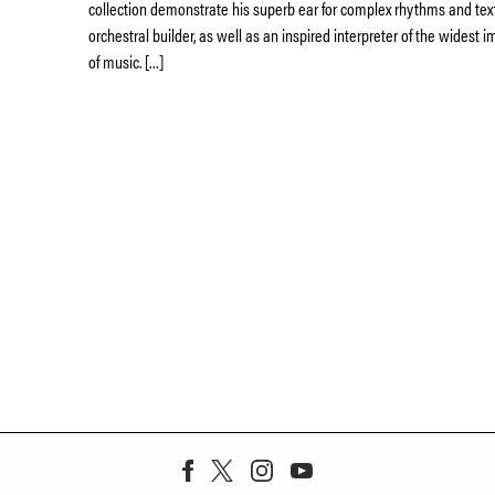
collection demonstrate his superb ear for complex rhythms and tex
orchestral builder, as well as an inspired interpreter of the widest
of music. […]