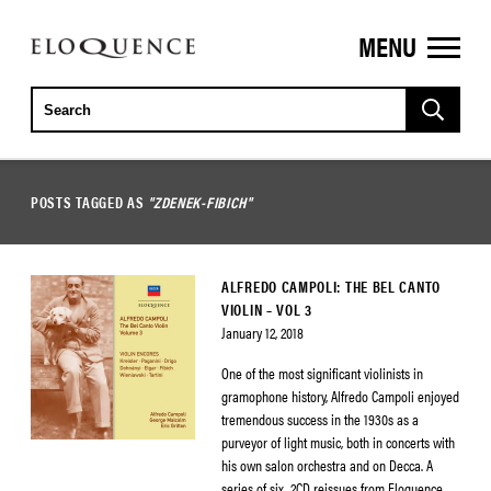
MENU
ELOQUENCE
CLASSICS
POSTS TAGGED AS
"ZDENEK-FIBICH"
ALFREDO CAMPOLI: THE BEL CANTO
VIOLIN – VOL 3
January 12, 2018
One of the most significant violinists in
gramophone history, Alfredo Campoli enjoyed
tremendous success in the 1930s as a
purveyor of light music, both in concerts with
his own salon orchestra and on Decca. A
series of six, 2CD reissues from Eloquence