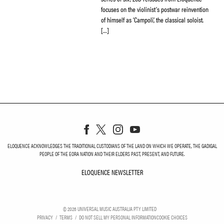
focuses on the violinist’s postwar reinvention
of himself as ‘Campoli’, the classical soloist.
[…]
ELOQUENCE ACKNOWLEDGES THE TRADITIONAL CUSTODIANS OF THE LAND ON WHICH WE OPERATE, THE GADIGAL
PEOPLE OF THE EORA NATION AND THEIR ELDERS PAST, PRESENT, AND FUTURE.
ELOQUENCE NEWSLETTER
ELOQUENCE NEWSLETT
©
2026
UNIVERSAL MUSIC AUSTRALIA PTY LIMITED
PRIVACY
TERMS
DO NOT SELL MY PERSONAL INFORMATION
COOKIE CHOICES