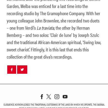
Garden, Melba was enticed for a last time into the
recording studio by The Gramophone Company. With her
young colleague John Brownlee, she recorded two duets
– one from Verdi’s
La traviata
, the other by Herman
Bemberg – and two solos: ‘Clair de lune’ by Joseph Szulc
and the traditional African-American spiritual, ‘Swing low,
sweet chariot’. Fittingly, it is this last that ends this
collection of the great diva’s recordings.
Share
Share
post
post
withfacebook
withtwitter
ELOQUENCE ACKNOWLEDGES THE TRADITIONAL CUSTODIANS OF THE LAND ON WHICH WE OPERATE, THE GADIGAL