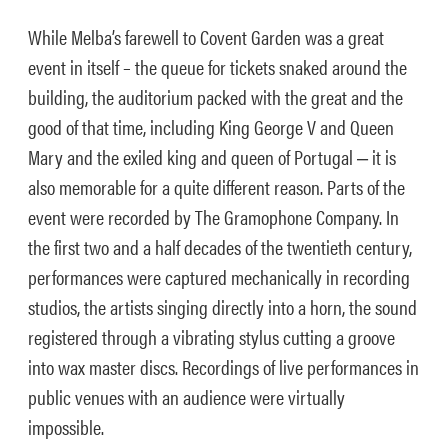
While Melba’s farewell to Covent Garden was a great
event in itself – the queue for tickets snaked around the
building, the auditorium packed with the great and the
good of that time, including King George V and Queen
Mary and the exiled king and queen of Portugal ‒ it is
also memorable for a quite different reason. Parts of the
event were recorded by The Gramophone Company. In
the first two and a half decades of the twentieth century,
performances were captured mechanically in recording
studios, the artists singing directly into a horn, the sound
registered through a vibrating stylus cutting a groove
into wax master discs. Recordings of live performances in
public venues with an audience were virtually
impossible.