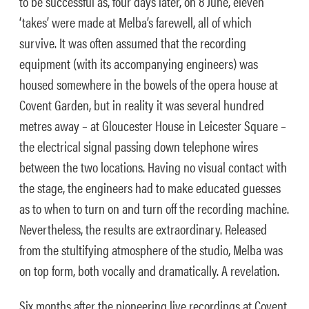
to be successful as, four days later, on 8 June, eleven
‘takes’ were made at Melba’s farewell, all of which
survive. It was often assumed that the recording
equipment (with its accompanying engineers) was
housed somewhere in the bowels of the opera house at
Covent Garden, but in reality it was several hundred
metres away – at Gloucester House in Leicester Square –
the electrical signal passing down telephone wires
between the two locations. Having no visual contact with
the stage, the engineers had to make educated guesses
as to when to turn on and turn off the recording machine.
Nevertheless, the results are extraordinary. Released
from the stultifying atmosphere of the studio, Melba was
on top form, both vocally and dramatically. A revelation.
Six months after the pioneering live recordings at Covent