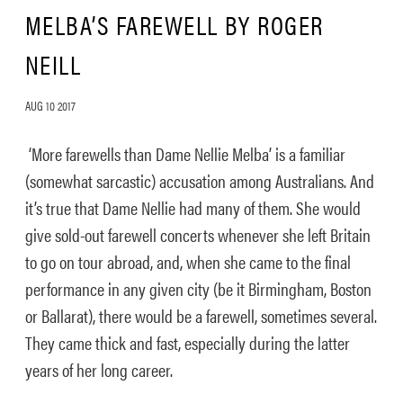
MELBA’S FAREWELL BY ROGER
NEILL
AUG 10 2017
‘More farewells than Dame Nellie Melba’ is a familiar
(somewhat sarcastic) accusation among Australians. And
it’s true that Dame Nellie had many of them. She would
give sold-out farewell concerts whenever she left Britain
to go on tour abroad, and, when she came to the final
performance in any given city (be it Birmingham, Boston
or Ballarat), there would be a farewell, sometimes several.
They came thick and fast, especially during the latter
years of her long career.