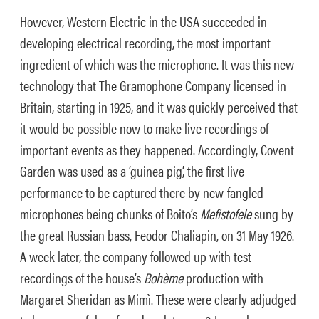
However, Western Electric in the USA succeeded in
developing electrical recording, the most important
ingredient of which was the microphone. It was this new
technology that The Gramophone Company licensed in
Britain, starting in 1925, and it was quickly perceived that
it would be possible now to make live recordings of
important events as they happened. Accordingly, Covent
Garden was used as a ‘guinea pig’, the first live
performance to be captured there by new-fangled
microphones being chunks of Boito’s
Mefistofele
sung by
the great Russian bass, Feodor Chaliapin, on 31 May 1926.
A week later, the company followed up with test
recordings of the house’s
Bohème
production with
Margaret Sheridan as Mimì. These were clearly adjudged