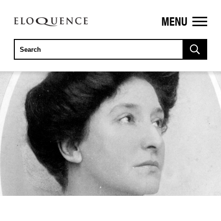
MENU
ELOQUENCE
CLASSICS