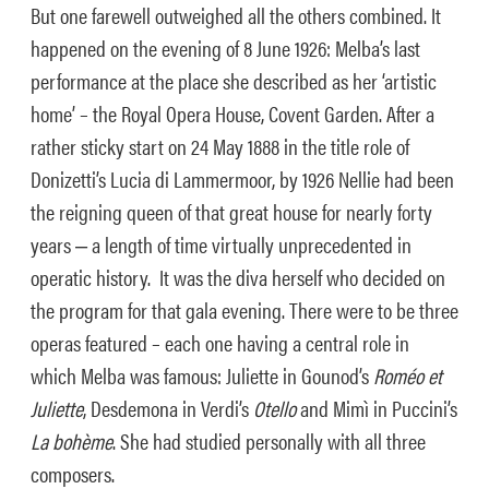
But one farewell outweighed all the others combined. It
happened on the evening of 8 June 1926: Melba’s last
performance at the place she described as her ‘artistic
home’ – the Royal Opera House, Covent Garden. After a
rather sticky start on 24 May 1888 in the title role of
Donizetti’s Lucia di Lammermoor, by 1926 Nellie had been
the reigning queen of that great house for nearly forty
years ‒ a length of time virtually unprecedented in
operatic history. It was the diva herself who decided on
the program for that gala evening. There were to be three
operas featured – each one having a central role in
which Melba was famous: Juliette in Gounod’s
Roméo et
Juliette
, Desdemona in Verdi’s
Otello
and Mimì in Puccini’s
La bohème
. She had studied personally with all three
composers.