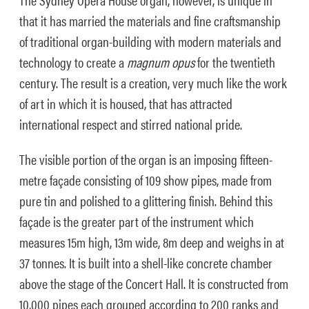
that it has married the materials and fine craftsmanship
of traditional organ-building with modern materials and
technology to create a
magnum opus
for the twentieth
century. The result is a creation, very much like the work
of art in which it is housed, that has attracted
international respect and stirred national pride.
The visible portion of the organ is an imposing fifteen-
metre façade consisting of 109 show pipes, made from
pure tin and polished to a glittering finish. Behind this
façade is the greater part of the instrument which
measures 15m high, 13m wide, 8m deep and weighs in at
37 tonnes. It is built into a shell-like concrete chamber
above the stage of the Concert Hall. It is constructed from
10,000 pipes each grouped according to 200 ranks and