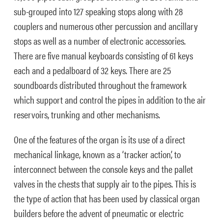
sub-grouped into 127 speaking stops along with 28
couplers and numerous other percussion and ancillary
stops as well as a number of electronic accessories.
There are five manual keyboards consisting of 61 keys
each and a pedalboard of 32 keys. There are 25
soundboards distributed throughout the framework
which support and control the pipes in addition to the air
reservoirs, trunking and other mechanisms.
One of the features of the organ is its use of a direct
mechanical linkage, known as a ‘tracker action’, to
interconnect between the console keys and the pallet
valves in the chests that supply air to the pipes. This is
the type of action that has been used by classical organ
builders before the advent of pneumatic or electric