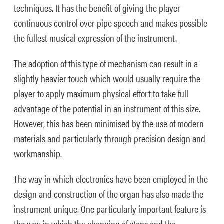
techniques. It has the benefit of giving the player
continuous control over pipe speech and makes possible
the fullest musical expression of the instrument.
The adoption of this type of mechanism can result in a
slightly heavier touch which would usually require the
player to apply maximum physical effort to take full
advantage of the potential in an instrument of this size.
However, this has been minimised by the use of modern
materials and particularly through precision design and
workmanship.
The way in which electronics have been employed in the
design and construction of the organ has also made the
instrument unique. One particularly important feature is
the way in which the changing of stops and the