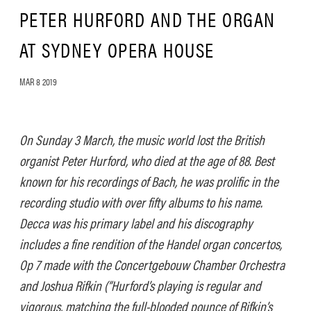
PETER HURFORD AND THE ORGAN
AT SYDNEY OPERA HOUSE
MAR 8 2019
On Sunday 3 March, the music world lost the British
organist Peter Hurford, who died at the age of 88. Best
known for his recordings of Bach, he was prolific in the
recording studio with over fifty albums to his name.
Decca was his primary label and his discography
includes a fine rendition of the Handel organ concertos,
Op 7 made with the Concertgebouw Chamber Orchestra
and Joshua Rifkin (“Hurford’s playing is regular and
vigorous, matching the full-blooded pounce of Rifkin’s