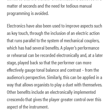
matter of seconds and the need for tedious manual
programming is avoided.
Electronics have also been used to improve aspects such
as key touch, through the inclusion of an electric action
that runs parallel to the system of mechanical couplers,
which has had several benefits. A player’s performance
or rehearsal can be recorded electronically and, at a later
stage, played back so that the performer can more
effectively gauge tonal balance and contrast – from the
audience’s perspective. Similarly, this can be applied in a
way that allows organists to play a duet with themselves.
Other benefits include an electronically implemented
crescendo that gives the player greater control over this
aspect of the instrument.