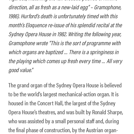
direction, all as fresh as a new-laid egg” – Gramophone,
1986). Hurford’s death is unfortunately timed with this
month’s Eloquence re-issue of his splendid recital at the
Sydney Opera House in 1982. Writing the following year,
Gramophone wrote “This is the sort of programme with
which organs are baptized … There is a springiness in
the playing which comes up fresh every time … All very
good value.”
The grand organ of the Sydney Opera House is believed
to be the world’s largest mechanical-action organ. It is
housed in the Concert Hall, the largest of the Sydney
Opera House’s theatres, and was built by Ronald Sharpe,
who was assisted by a small personal staff and, during
the final phase of construction, by the Austrian organ-