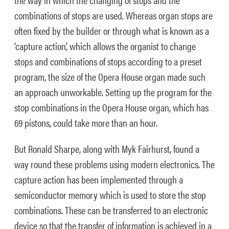
combinations of stops are used. Whereas organ stops are
often fixed by the builder or through what is known as a
‘capture action’, which allows the organist to change
stops and combinations of stops according to a preset
program, the size of the Opera House organ made such
an approach unworkable. Setting up the program for the
stop combinations in the Opera House organ, which has
69 pistons, could take more than an hour.
But Ronald Sharpe, along with Myk Fairhurst, found a
way round these problems using modern electronics. The
capture action has been implemented through a
semiconductor memory which is used to store the stop
combinations. These can be transferred to an electronic
device so that the transfer of information is achieved in a