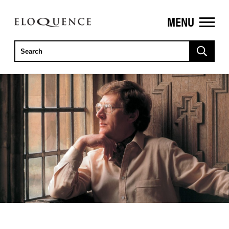
MENU
ELOQUENCE
CLASSICS