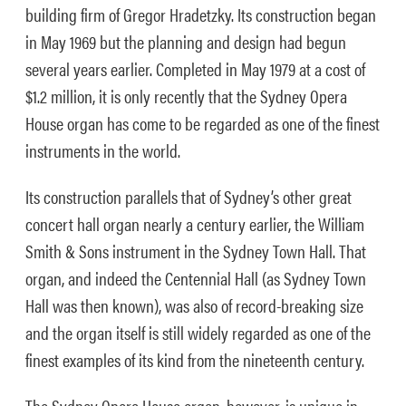
building firm of Gregor Hradetzky. Its construction began
in May 1969 but the planning and design had begun
several years earlier. Completed in May 1979 at a cost of
$1.2 million, it is only recently that the Sydney Opera
House organ has come to be regarded as one of the finest
instruments in the world.
Its construction parallels that of Sydney’s other great
concert hall organ nearly a century earlier, the William
Smith & Sons instrument in the Sydney Town Hall. That
organ, and indeed the Centennial Hall (as Sydney Town
Hall was then known), was also of record-breaking size
and the organ itself is still widely regarded as one of the
finest examples of its kind from the nineteenth century.
The Sydney Opera House organ, however, is unique in