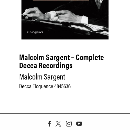
Malcolm Sargent – Complete
Decca Recordings
Malcolm Sargent
Decca Eloquence 4845636