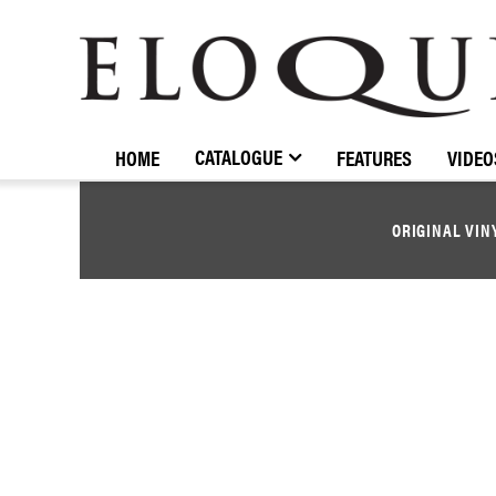
ELOQUENCE
CLASSICS
CATALOGUE
HOME
FEATURES
VIDEO
ORIGINAL VIN