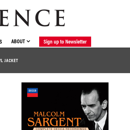
BROWSE CATALOGUE
STOCKISTS / CONTACT
NEW RELEASES
ABOUT ELOQUENCE
FORTHCOMING RELEASES
DISCOGRAPHY
ABOUT
S
Sign up to Newsletter
YL JACKET