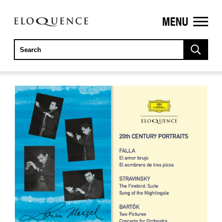
MENU
ELOQUENCE
CLASSICS