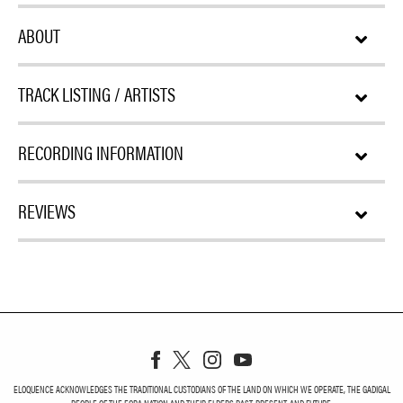
ABOUT
TRACK LISTING / ARTISTS
RECORDING INFORMATION
REVIEWS
ELOQUENCE ACKNOWLEDGES THE TRADITIONAL CUSTODIANS OF THE LAND ON WHICH WE OPERATE, THE GADIGAL