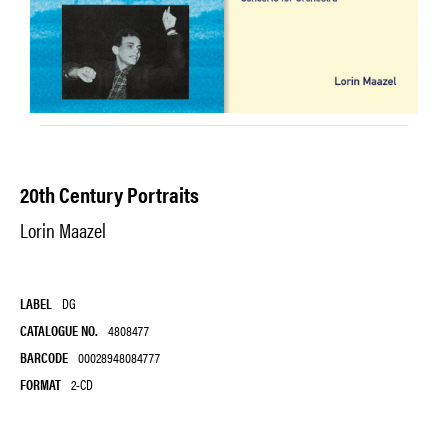
20th Century Portraits
Lorin Maazel
LABEL
DG
CATALOGUE NO.
4808477
BARCODE
00028948084777
FORMAT
2-CD