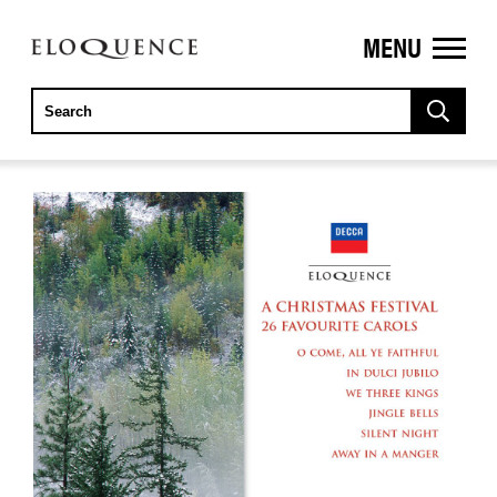
MENU
ELOQUENCE
CLASSICS