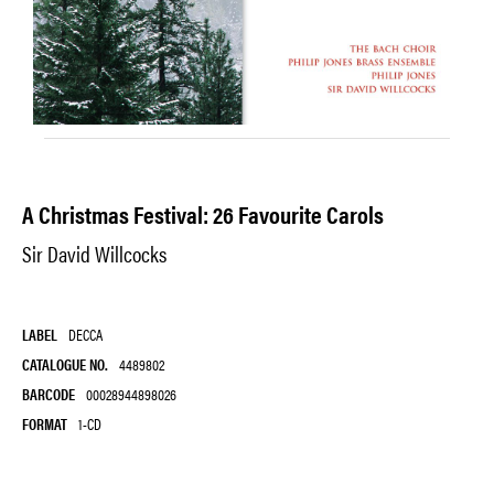
A Christmas Festival: 26 Favourite Carols
Sir David Willcocks
LABEL
DECCA
CATALOGUE NO.
4489802
BARCODE
00028944898026
FORMAT
1-CD