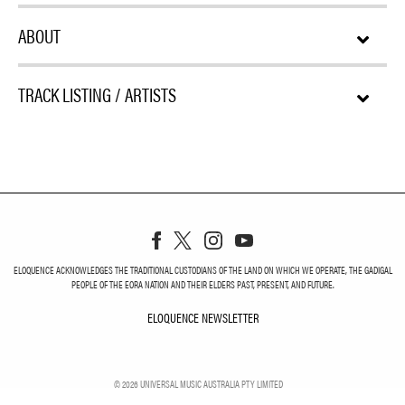
ABOUT
TRACK LISTING / ARTISTS
ELOQUENCE ACKNOWLEDGES THE TRADITIONAL CUSTODIANS OF THE LAND ON WHICH WE OPERATE, THE GADIGAL
PEOPLE OF THE EORA NATION AND THEIR ELDERS PAST, PRESENT, AND FUTURE.
ELOQUENCE NEWSLETTER
ELOQUENCE NEWSLETT
©
2026
UNIVERSAL MUSIC AUSTRALIA PTY LIMITED
PRIVACY
TERMS
DO NOT SELL MY PERSONAL INFORMATION
COOKIE CHOICES