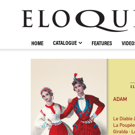
ELOQUENCE
CLASSICS
CATALOGUE
HOME
FEATURES
VIDEO