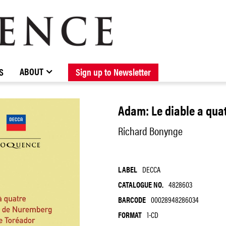
BROWSE CATALOGUE
STOCKISTS / CONTACT
NEW RELEASES
ABOUT ELOQUENCE
FORTHCOMING RELEASES
DISCOGRAPHY
ABOUT
S
Sign up to Newsletter
Adam: Le diable a quat
Richard Bonynge
LABEL
DECCA
CATALOGUE NO.
4828603
BARCODE
00028948286034
FORMAT
1-CD