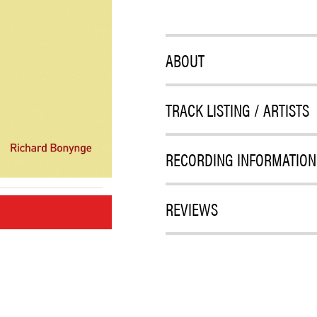
ABOUT
TRACK LISTING / ARTISTS
RECORDING INFORMATION
REVIEWS
M