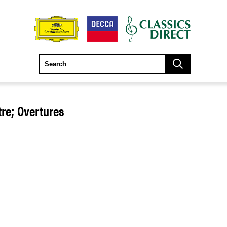
re; Overtures