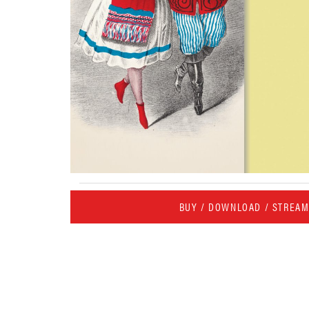
BUY / DOWNLOAD / STREA