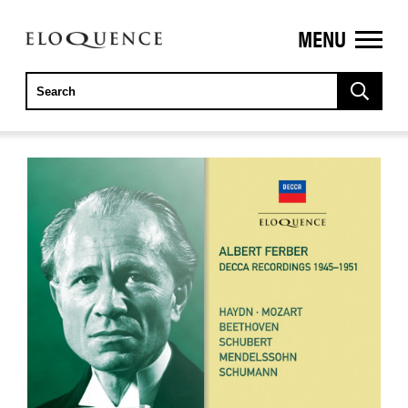
MENU
ELOQUENCE
CLASSICS