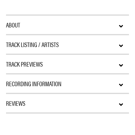
ABOUT
TRACK LISTING / ARTISTS
TRACK PREVIEWS
RECORDING INFORMATION
REVIEWS