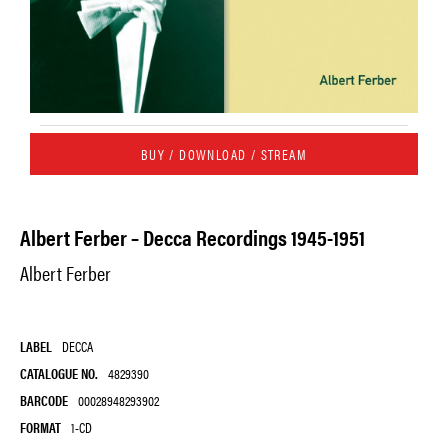
BUY / DOWNLOAD / STREAM
Albert Ferber – Decca Recordings 1945-1951
Albert Ferber
LABEL
DECCA
CATALOGUE NO.
4829390
BARCODE
00028948293902
FORMAT
1-CD