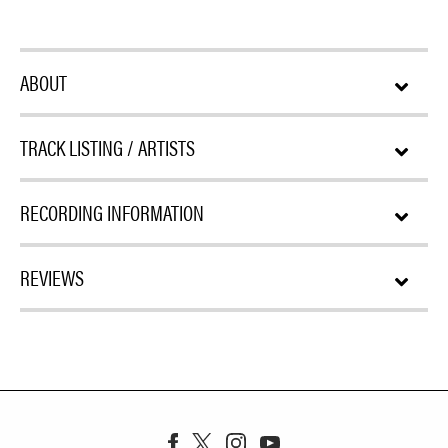
ABOUT
TRACK LISTING / ARTISTS
RECORDING INFORMATION
REVIEWS