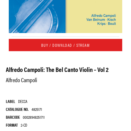
BUY / DOWNLOAD / STREAM
Alfredo Campoli: The Bel Canto Violin – Vol 2
Alfredo Campoli
LABEL
DECCA
CATALOGUE NO.
4825171
BARCODE
00028948251711
FORMAT
2-CD