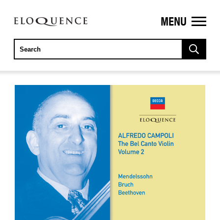
MENU
ELOQUENCE
CLASSICS