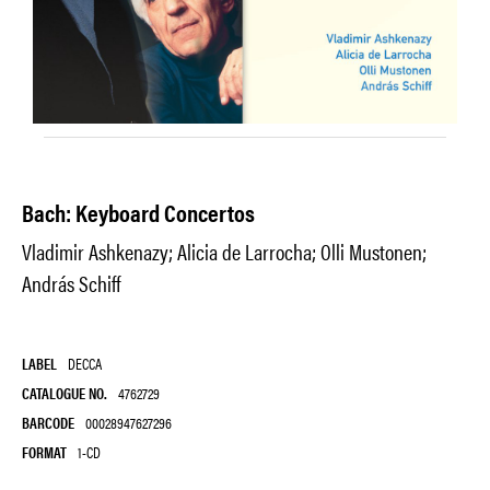
Bach: Keyboard Concertos
Vladimir Ashkenazy; Alicia de Larrocha; Olli Mustonen;
András Schiff
LABEL
DECCA
CATALOGUE NO.
4762729
BARCODE
00028947627296
FORMAT
1-CD