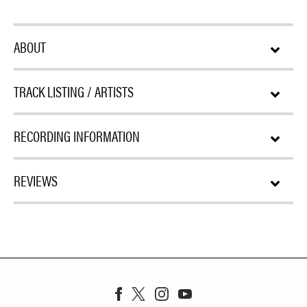
ABOUT
TRACK LISTING / ARTISTS
RECORDING INFORMATION
REVIEWS