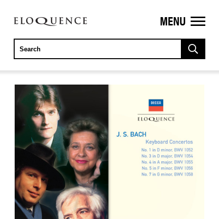
MENU
ELOQUENCE
CLASSICS