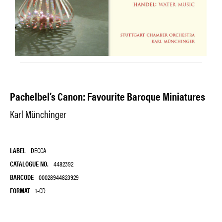
Pachelbel’s Canon: Favourite Baroque Miniatures
Karl Münchinger
LABEL
DECCA
CATALOGUE NO.
4482392
BARCODE
00028944823929
FORMAT
1-CD