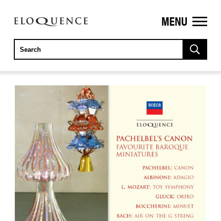
MENU
ELOQUENCE
CLASSICS