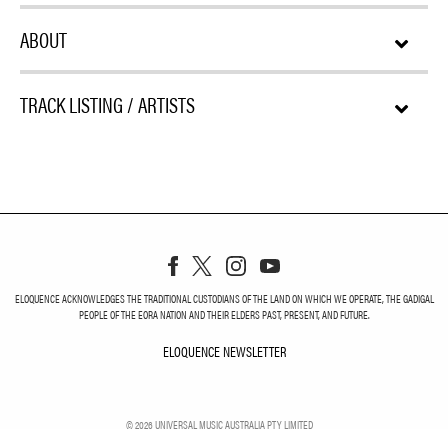
ABOUT
TRACK LISTING / ARTISTS
ELOQUENCE ACKNOWLEDGES THE TRADITIONAL CUSTODIANS OF THE LAND ON WHICH WE OPERATE, THE GADIGAL
PEOPLE OF THE EORA NATION AND THEIR ELDERS PAST, PRESENT, AND FUTURE.
ELOQUENCE NEWSLETTER
ELOQUENCE NEWSLETT
©
2026
UNIVERSAL MUSIC AUSTRALIA PTY LIMITED
PRIVACY
TERMS
DO NOT SELL MY PERSONAL INFORMATION
COOKIE CHOICES