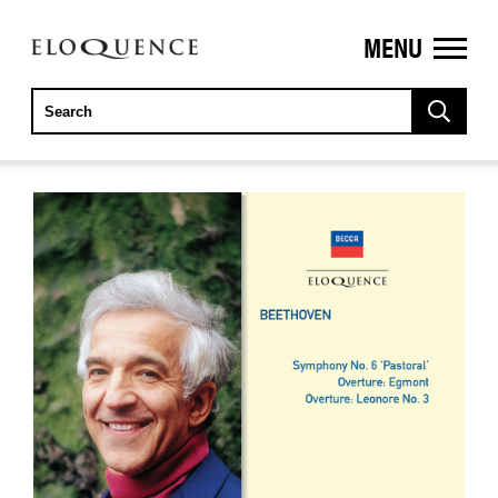
MENU
ELOQUENCE
CLASSICS