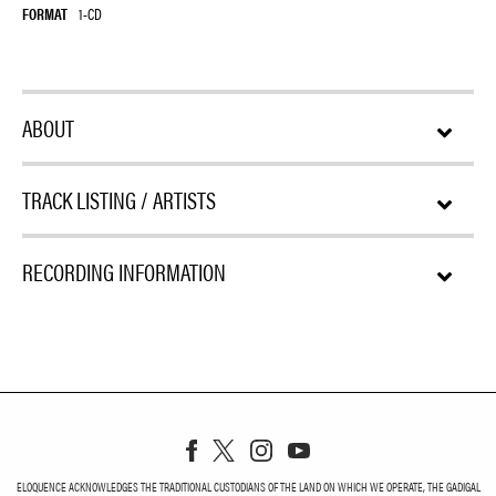
FORMAT
1-CD
ABOUT
TRACK LISTING / ARTISTS
RECORDING INFORMATION
ELOQUENCE ACKNOWLEDGES THE TRADITIONAL CUSTODIANS OF THE LAND ON WHICH WE OPERATE, THE GADIGAL