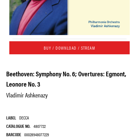
BUY / DOWNLOAD / STREAM
Beethoven: Symphony No. 6; Overtures: Egmont,
Leonore No. 3
Vladimir Ashkenazy
LABEL
DECCA
CATALOGUE NO.
4807722
BARCODE
00028948077229