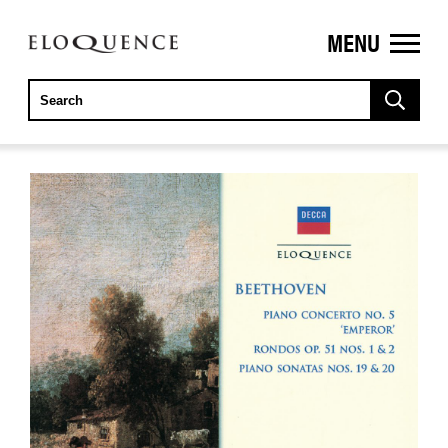
MENU
ELOQUENCE
CLASSICS