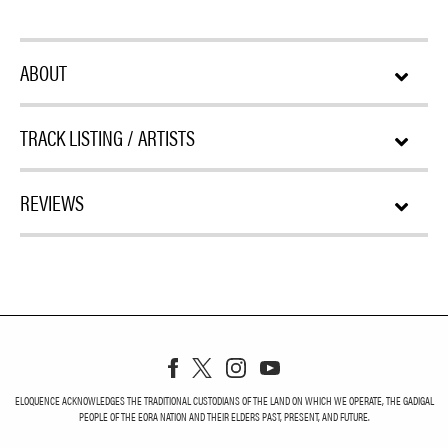
ABOUT
TRACK LISTING / ARTISTS
REVIEWS
ELOQUENCE ACKNOWLEDGES THE TRADITIONAL CUSTODIANS OF THE LAND ON WHICH WE OPERATE, THE GADIGAL
PEOPLE OF THE EORA NATION AND THEIR ELDERS PAST, PRESENT, AND FUTURE.