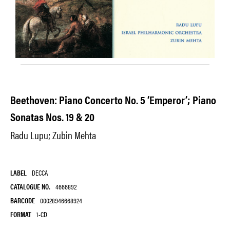
Beethoven: Piano Concerto No. 5 ‘Emperor’; Piano
Sonatas Nos. 19 & 20
Radu Lupu; Zubin Mehta
LABEL
DECCA
CATALOGUE NO.
4666892
BARCODE
00028946668924
FORMAT
1-CD