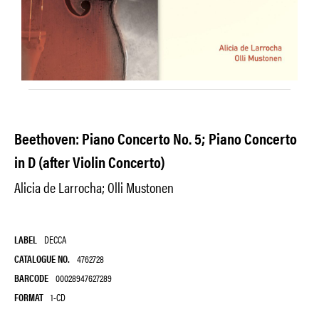
Beethoven: Piano Concerto No. 5; Piano Concerto
in D (after Violin Concerto)
Alicia de Larrocha; Olli Mustonen
LABEL
DECCA
CATALOGUE NO.
4762728
BARCODE
00028947627289
FORMAT
1-CD