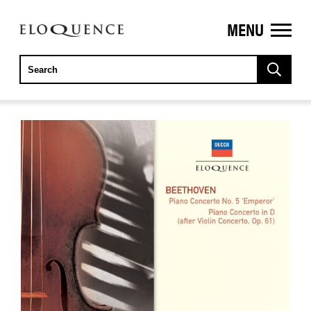
MENU
ELOQUENCE
CLASSICS