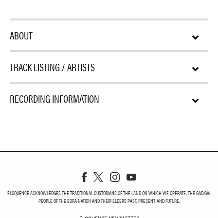
ABOUT
TRACK LISTING / ARTISTS
RECORDING INFORMATION
ELOQUENCE ACKNOWLEDGES THE TRADITIONAL CUSTODIANS OF THE LAND ON WHICH WE OPERATE, THE GADIGAL
PEOPLE OF THE EORA NATION AND THEIR ELDERS PAST, PRESENT, AND FUTURE.