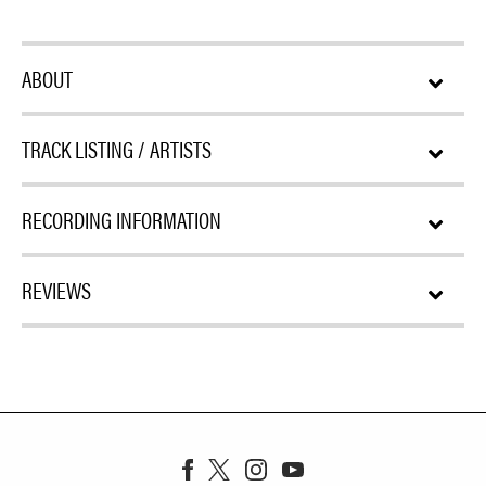
ABOUT
TRACK LISTING / ARTISTS
RECORDING INFORMATION
REVIEWS