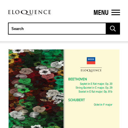
MENU
ELOQUENCE
CLASSICS