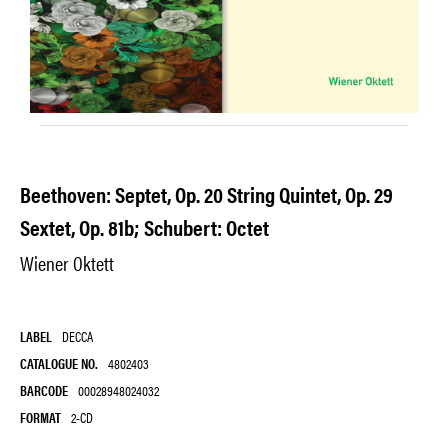
Beethoven: Septet, Op. 20 String Quintet, Op. 29
Sextet, Op. 81b; Schubert: Octet
Wiener Oktett
LABEL
DECCA
CATALOGUE NO.
4802403
BARCODE
00028948024032
FORMAT
2-CD