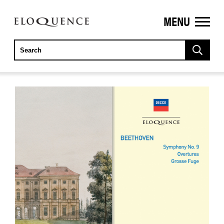
MENU
ELOQUENCE
CLASSICS