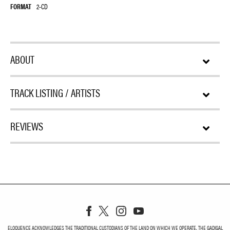
FORMAT
2-CD
ABOUT
TRACK LISTING / ARTISTS
REVIEWS
ELOQUENCE ACKNOWLEDGES THE TRADITIONAL CUSTODIANS OF THE LAND ON WHICH WE OPERATE, THE GADIGAL