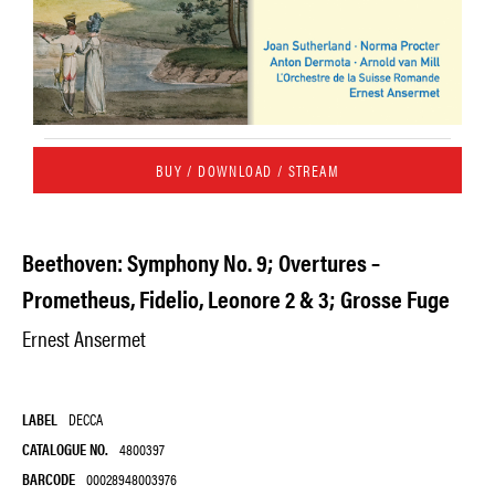
BUY / DOWNLOAD / STREAM
Beethoven: Symphony No. 9; Overtures –
Prometheus, Fidelio, Leonore 2 & 3; Grosse Fuge
Ernest Ansermet
LABEL
DECCA
CATALOGUE NO.
4800397
BARCODE
00028948003976