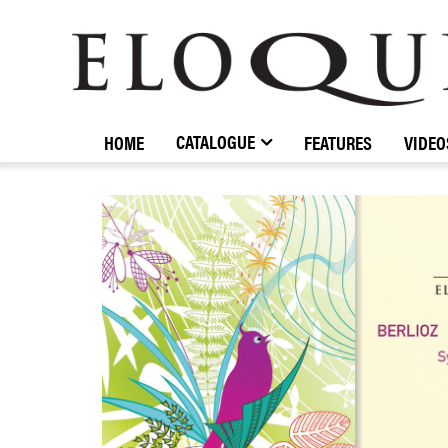
ELOQUENCE
CLASSICS
CATALOGUE
HOME
FEATURES
VIDEO