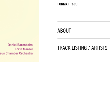
FORMAT
3-CD
ABOUT
TRACK LISTING / ARTISTS