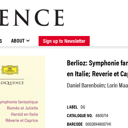
BROWSE CATALOGUE
STOCKISTS / CONTACT
NEW RELEASES
ABOUT ELOQUENCE
FORTHCOMING RELEASES
DISCOGRAPHY
ABOUT
S
Sign up to Newsletter
Berlioz: Symphonie fan
en Italie; Reverie et C
Daniel Barenboim; Lorin Maa
LABEL
DG
CATALOGUE NO.
4800714
BARCODE
00028948007141