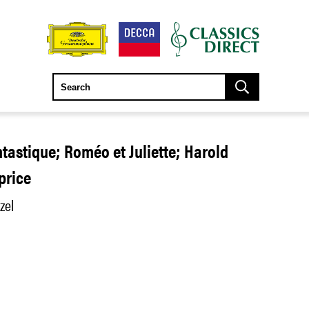
tastique; Roméo et Juliette; Harold
aprice
zel