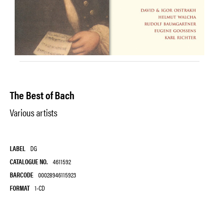
The Best of Bach
Various artists
LABEL
DG
CATALOGUE NO.
4611592
BARCODE
00028946115923
FORMAT
1-CD