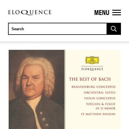
MENU
ELOQUENCE
CLASSICS