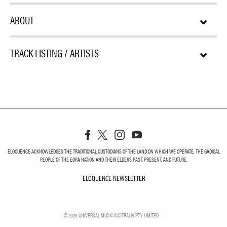
ABOUT
TRACK LISTING / ARTISTS
ELOQUENCE ACKNOWLEDGES THE TRADITIONAL CUSTODIANS OF THE LAND ON WHICH WE OPERATE, THE GADIGAL
PEOPLE OF THE EORA NATION AND THEIR ELDERS PAST, PRESENT, AND FUTURE.
ELOQUENCE NEWSLETTER
ELOQUENCE NEWSLETT
©
2026
UNIVERSAL MUSIC AUSTRALIA PTY LIMITED
PRIVACY
TERMS
DO NOT SELL MY PERSONAL INFORMATION
COOKIE CHOICES