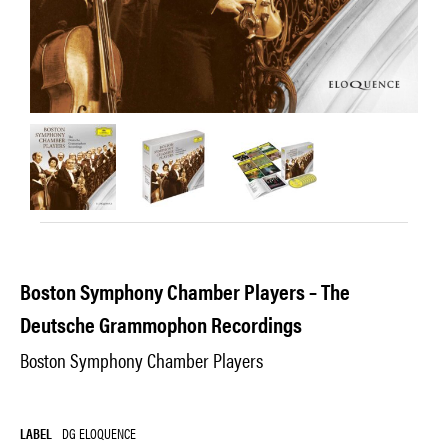
Boston Symphony Chamber Players – The
Deutsche Grammophon Recordings
Boston Symphony Chamber Players
LABEL
DG ELOQUENCE