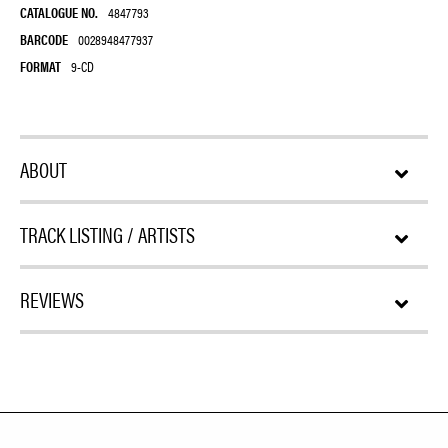
CATALOGUE NO.
4847793
BARCODE
0028948477937
FORMAT
9-CD
ABOUT
TRACK LISTING / ARTISTS
REVIEWS