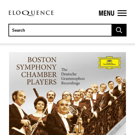
MENU
ELOQUENCE
CLASSICS