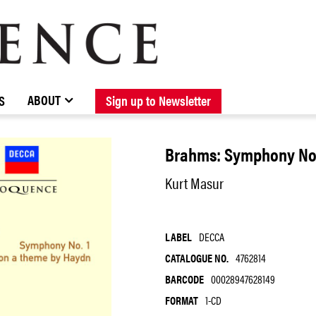
BROWSE CATALOGUE
STOCKISTS / CONTACT
NEW RELEASES
ABOUT ELOQUENCE
FORTHCOMING RELEASES
DISCOGRAPHY
ABOUT
S
Sign up to Newsletter
Brahms: Symphony No. 
Kurt Masur
LABEL
DECCA
CATALOGUE NO.
4762814
BARCODE
00028947628149
FORMAT
1-CD