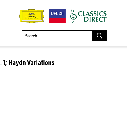
1; Haydn Variations