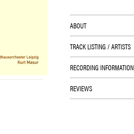
ABOUT
TRACK LISTING / ARTISTS
RECORDING INFORMATION
REVIEWS