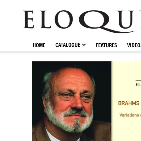
ELOQUENCE
CLASSICS
CATALOGUE
HOME
FEATURES
VIDEO