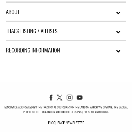
ABOUT
TRACK LISTING / ARTISTS
RECORDING INFORMATION
ELOQUENCE ACKNOWLEDGES THE TRADITIONAL CUSTODIANS OF THE LAND ON WHICH WE OPERATE, THE GADIGAL
PEOPLE OF THE EORA NATION AND THEIR ELDERS PAST, PRESENT, AND FUTURE.
ELOQUENCE NEWSLETTER
ELOQUENCE NEWSLETT