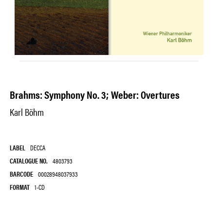
Brahms: Symphony No. 3; Weber: Overtures
Karl Böhm
LABEL
DECCA
CATALOGUE NO.
4803793
BARCODE
00028948037933
FORMAT
1-CD