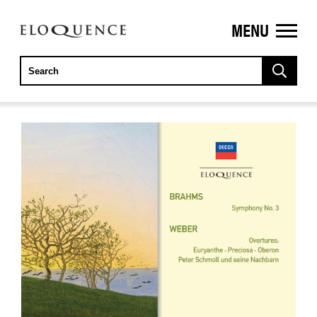
MENU
ELOQUENCE
CLASSICS