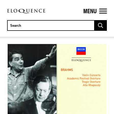
MENU
ELOQUENCE
CLASSICS