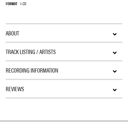
FORMAT
1-CD
ABOUT
TRACK LISTING / ARTISTS
RECORDING INFORMATION
REVIEWS