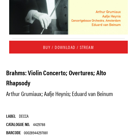
BUY / DOWNLOAD / STREAM
Brahms: Violin Concerto; Overtures; Alto
Rhapsody
Arthur Grumiaux; Aafje Heynis; Eduard van Beinum
LABEL
DECCA
CATALOGUE NO.
4429788
BARCODE
00028944297881