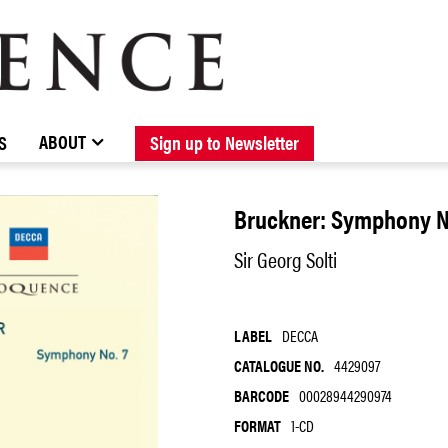
BROWSE CATALOGUE
STOCKISTS / CONTACT
NEW RELEASES
ABOUT ELOQUENCE
FORTHCOMING RELEASES
DISCOGRAPHY
ABOUT
S
Sign up to Newsletter
Bruckner: Symphony N
Sir Georg Solti
LABEL
DECCA
CATALOGUE NO.
4429097
BARCODE
00028944290974
FORMAT
1-CD