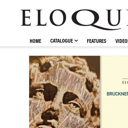
ELOQUENCE
CLASSICS
CATALOGUE
HOME
FEATURES
VIDEO