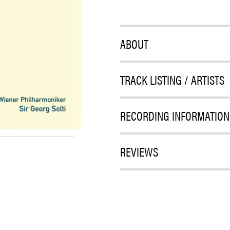
ABOUT
TRACK LISTING / ARTISTS
RECORDING INFORMATION
REVIEWS