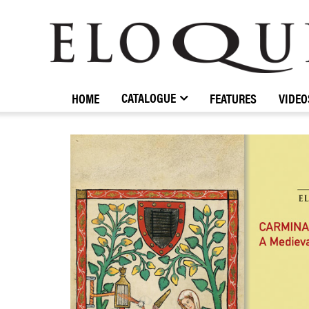
ELOQUENCE
CLASSICS
CATALOGUE
HOME
FEATURES
VIDEO