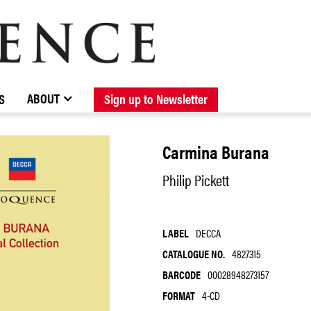
BROWSE CATALOGUE
STOCKISTS / CONTACT
NEW RELEASES
ABOUT ELOQUENCE
FORTHCOMING RELEASES
DISCOGRAPHY
ABOUT
S
Sign up to Newsletter
Carmina Burana
Philip Pickett
LABEL
DECCA
CATALOGUE NO.
4827315
BARCODE
00028948273157
FORMAT
4-CD