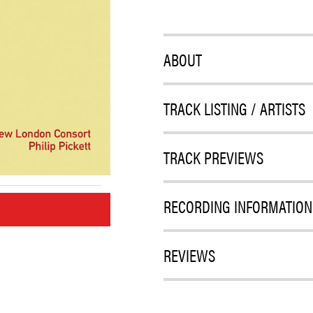
ABOUT
TRACK LISTING / ARTISTS
TRACK PREVIEWS
RECORDING INFORMATION
M
REVIEWS