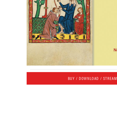
BUY / DOWNLOAD / STREA